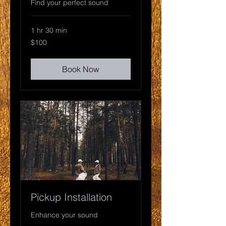
Find your perfect sound
1 hr 30 min
100
$100
US
dollars
Book Now
Pickup Installation
Enhance your sound