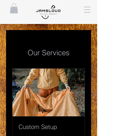
Our Services
Custom Setup