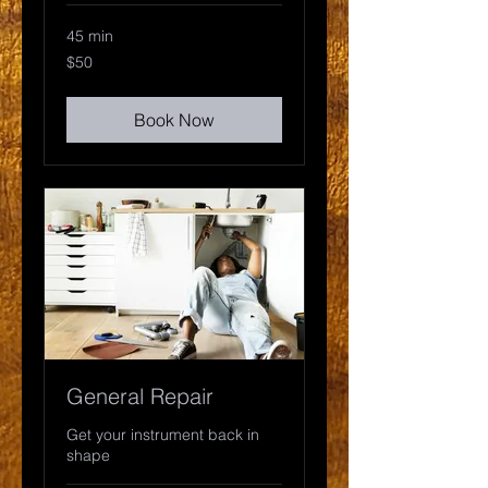
45 min
50
$50
US
dollars
Book Now
General Repair
Get your instrument back in
shape