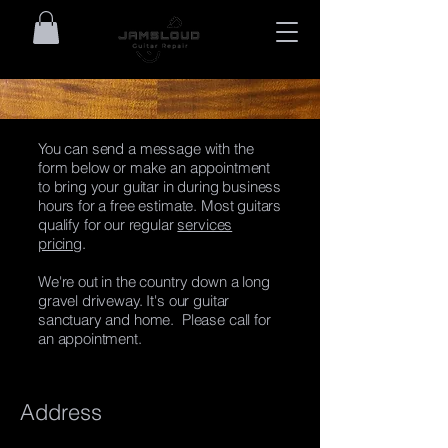
You can send a message with the
form below or make an appointment
to bring your guitar in during business
hours for a free estimate. Most guitars
qualify for our regular
services
pricing
.
We're out in the country down a long
gravel driveway. It's our guitar
sanctuary and home. Please call for
an appointment.
Address