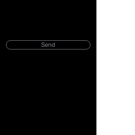
Message
Send