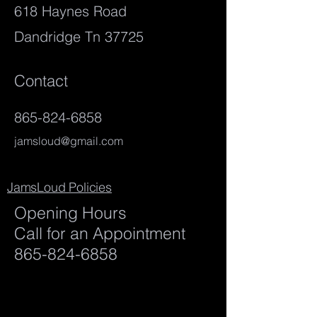
618 Haynes Road
Dandridge Tn 37725
Contact
865-824-6858
jamsloud@gmail.com
JamsLoud Policies
Opening Hours
Call for an Appointment
865-824-6858