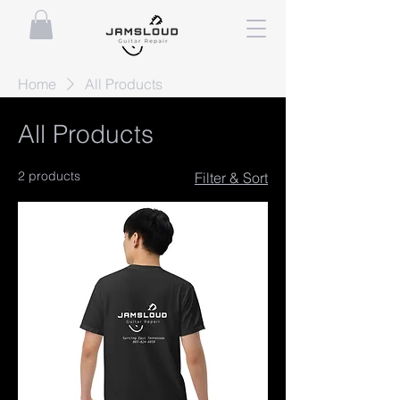
Home
All Products
All Products
2 products
Filter & Sort