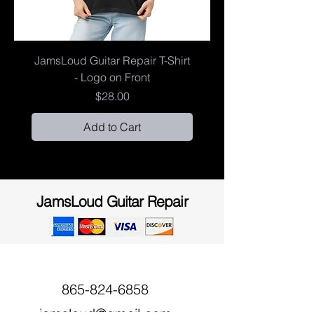
JamsLoud Guitar Repair T-Shirt
- Logo on Front
Price
$28.00
Add to Cart
JamsLoud Guitar Repair
865-824-6858
jamsloud@gmail.com