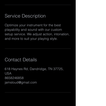
Service Description
Optimize your instrument for the best
playability and sound with our custom
setup service. We adjust action, intonation,
and more to suit your playing style.
Contact Details
618 Haynes Rd, Dandridge, TN 37725,
USA
8658246858
jamsloud@gmail.com