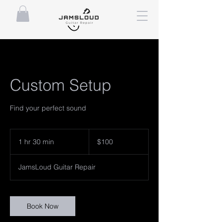
Custom Setup
Find your perfect sound
100
US
1 hr 30 min
1
$100
dollars
h
3
JamsLoud Guitar Repair
0
m
i
n
Book Now