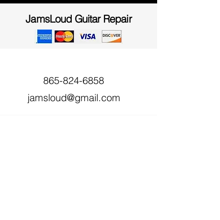
JamsLoud Guitar Repair
865-824-6858
jamsloud@gmail.com
618 Haynes Rd,
Dandridge, TN 37725,
USA